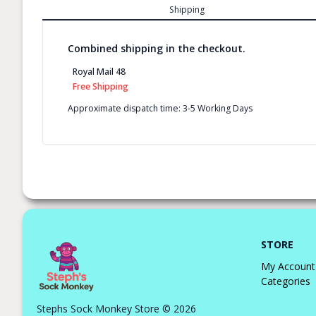
Shipping
Combined shipping in the checkout.
Royal Mail 48
Free Shipping
Approximate dispatch time: 3-5 Working Days
STORE
My Account
Categories
Stephs Sock Monkey Store © 2026