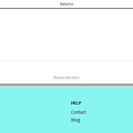
Returns
Report this
item
HELP
Contact
Blog