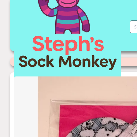
Clip on Coin Purse | Stephs Sock Monkey Store
Categories
>
Readymade Items