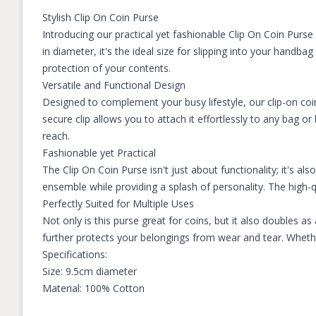
Stylish Clip On Coin Purse
Introducing our practical yet fashionable Clip On Coin Purs
in diameter, it's the ideal size for slipping into your handba
protection of your contents.
Versatile and Functional Design
Designed to complement your busy lifestyle, our clip-on coi
secure clip allows you to attach it effortlessly to any bag o
reach.
Fashionable yet Practical
The Clip On Coin Purse isn't just about functionality; it's als
ensemble while providing a splash of personality. The high-
Perfectly Suited for Multiple Uses
Not only is this purse great for coins, but it also doubles a
further protects your belongings from wear and tear. Whethe
Specifications:
Size: 9.5cm diameter
Material: 100% Cotton