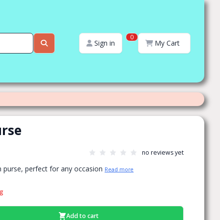
0
Sign in
My Cart
urse
no reviews yet
n purse, perfect for any occasion
Read more
ng
Add to cart