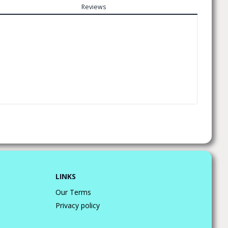
Reviews
LINKS
Our Terms
Privacy policy