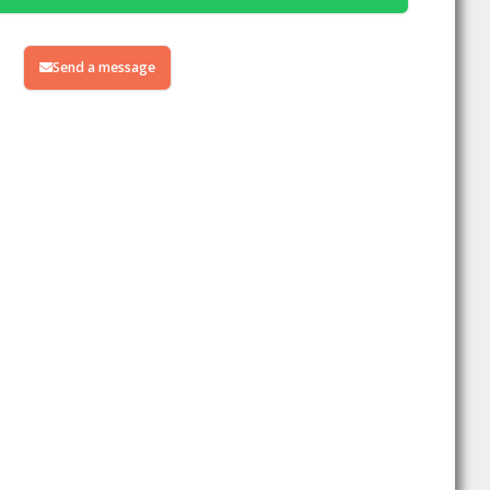
Send a message