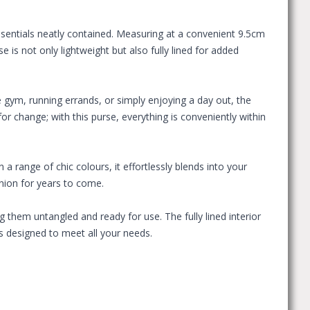
ssentials neatly contained. Measuring at a convenient 9.5cm
e is not only lightweight but also fully lined for added
e gym, running errands, or simply enjoying a day out, the
or change; with this purse, everything is conveniently within
n a range of chic colours, it effortlessly blends into your
anion for years to come.
g them untangled and ready for use. The fully lined interior
s designed to meet all your needs.