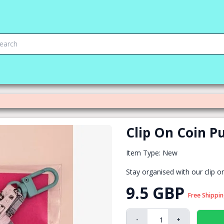
Clip On Coin P
Item Type: New
Stay organised with our clip o
9.5 GBP
Free Shippi
-
+