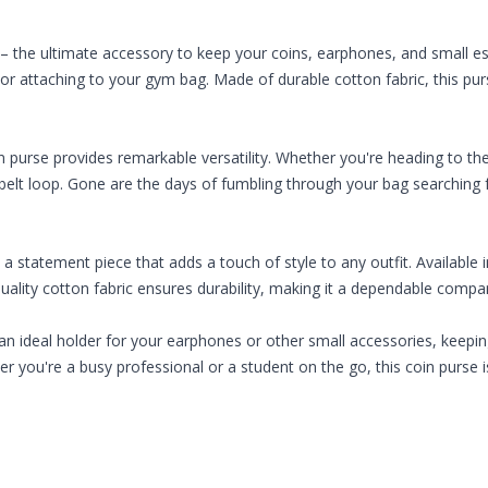
e – the ultimate accessory to keep your coins, earphones, and small e
g or attaching to your gym bag. Made of durable cotton fabric, this purs
n purse provides remarkable versatility. Whether you're heading to th
r belt loop. Gone are the days of fumbling through your bag searching f
o a statement piece that adds a touch of style to any outfit. Available i
quality cotton fabric ensures durability, making it a dependable comp
s an ideal holder for your earphones or other small accessories, keepin
r you're a busy professional or a student on the go, this coin purse i