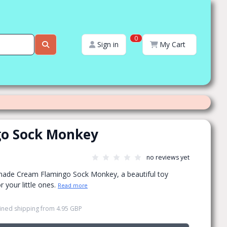
0
Sign in
My Cart
o Sock Monkey
no reviews yet
made Cream Flamingo Sock Monkey, a beautiful toy
r your little ones.
Read more
ned shipping
from
4.95 GBP