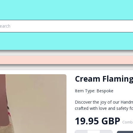
Cream Flaming
Item Type: Bespoke
Discover the joy of our Hand
crafted with love and safety fo
19.95 GBP
Combi