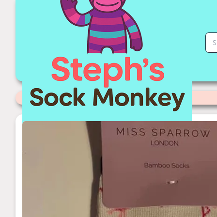
Cream Flamingo Sock Monkey | Stephs Sock Monkey Store
Categories
>
Miss Sparrow Socks