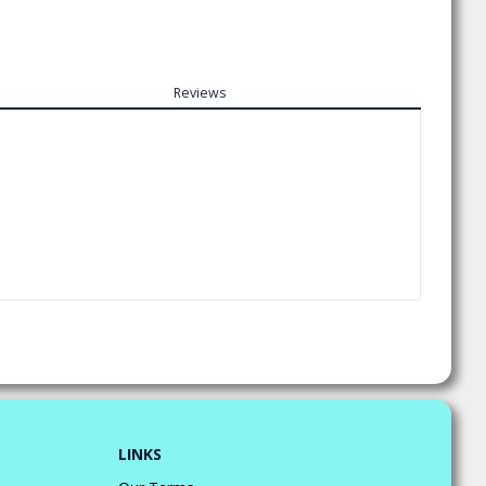
Reviews
LINKS