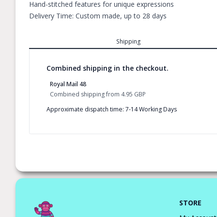
Hand-stitched features for unique expressions
Delivery Time: Custom made, up to 28 days
Shipping
Combined shipping in the checkout.
Royal Mail 48
Combined shipping
from
4.95 GBP
Approximate dispatch time: 7-14 Working Days
STORE