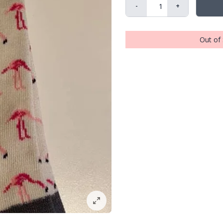
-
+
Out of 