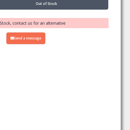
Out of Stock
Stock, contact us for an alternative
Send a message