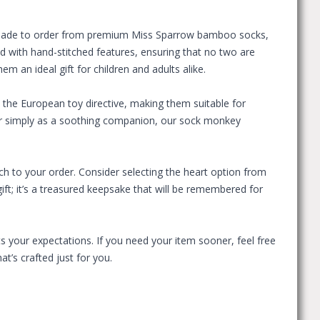
. Made to order from premium Miss Sparrow bamboo socks,
ed with hand-stitched features, ensuring that no two are
 an ideal gift for children and adults alike.
the European toy directive, making them suitable for
, or simply as a soothing companion, our sock monkey
 to your order. Consider selecting the heart option from
ift; it’s a treasured keepsake that will be remembered for
s your expectations. If you need your item sooner, feel free
t’s crafted just for you.