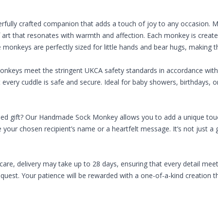
rfully crafted companion that adds a touch of joy to any occasion
of art that resonates with warmth and affection. Each monkey is creat
onkeys are perfectly sized for little hands and bear hugs, making them
monkeys meet the stringent UKCA safety standards in accordance with 
t every cuddle is safe and secure. Ideal for baby showers, birthdays
sed gift? Our Handmade Sock Monkey allows you to add a unique touch
 your chosen recipient’s name or a heartfelt message. It’s not just a g
re, delivery may take up to 28 days, ensuring that every detail meet
est. Your patience will be rewarded with a one-of-a-kind creation tha