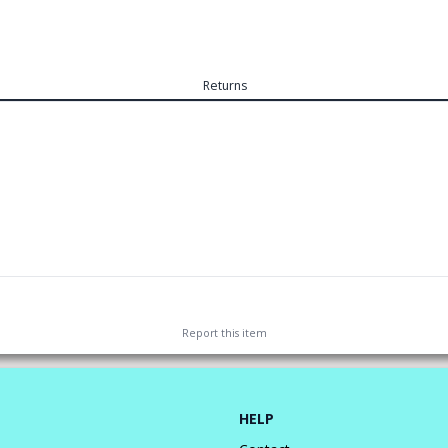
Returns
Report this
item
HELP