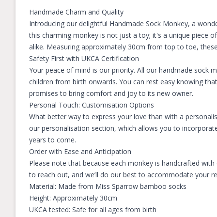
Handmade Charm and Quality
Introducing our delightful Handmade Sock Monkey, a wonde
this charming monkey is not just a toy; it's a unique piece 
alike. Measuring approximately 30cm from top to toe, these m
Safety First with UKCA Certification
Your peace of mind is our priority. All our handmade sock 
children from birth onwards. You can rest easy knowing tha
promises to bring comfort and joy to its new owner.
Personal Touch: Customisation Options
What better way to express your love than with a personali
our personalisation section, which allows you to incorporate
years to come.
Order with Ease and Anticipation
Please note that because each monkey is handcrafted with ca
to reach out, and we’ll do our best to accommodate your requ
Material: Made from Miss Sparrow bamboo socks
Height: Approximately 30cm
UKCA tested: Safe for all ages from birth