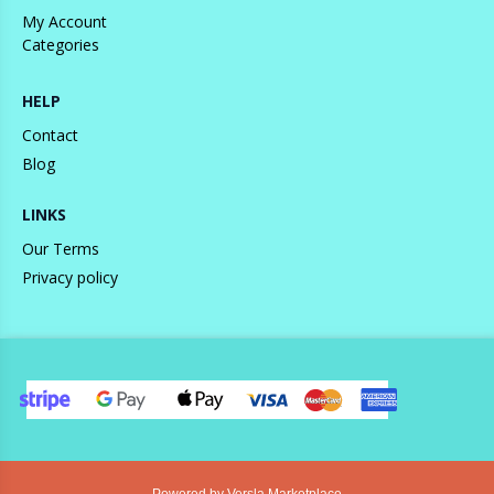
My Account
Categories
HELP
Contact
Blog
LINKS
Our Terms
Privacy policy