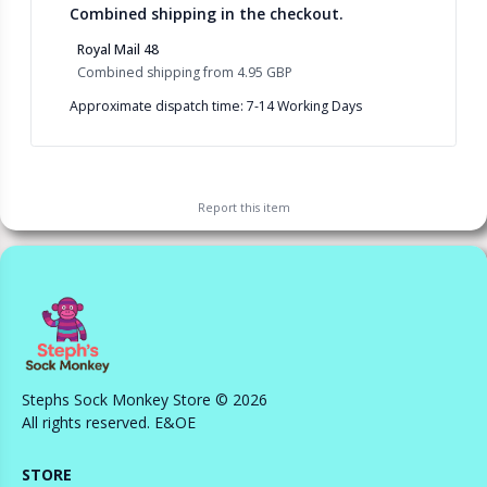
Combined shipping in the checkout.
Royal Mail 48
Combined shipping
from
4.95 GBP
Approximate dispatch time: 7-14 Working Days
Report this
item
Stephs Sock Monkey Store © 2026
All rights reserved. E&OE
STORE