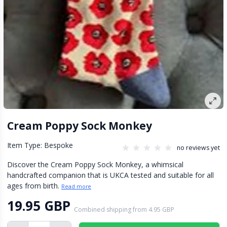
Cream Poppy Sock Monkey
Item Type: Bespoke
no reviews yet
Discover the Cream Poppy Sock Monkey, a whimsical
handcrafted companion that is UKCA tested and suitable for all
ages from birth.
Read more
19.95 GBP
Combined shipping
from
4.95 GBP