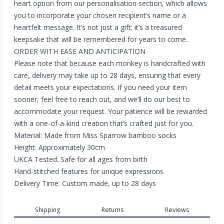
heart option from our personalisation section, which allows
you to incorporate your chosen recipient’s name or a
heartfelt message. It’s not just a gift; it’s a treasured
keepsake that will be remembered for years to come.
ORDER WITH EASE AND ANTICIPATION
Please note that because each monkey is handcrafted with
care, delivery may take up to 28 days, ensuring that every
detail meets your expectations. If you need your item
sooner, feel free to reach out, and we’ll do our best to
accommodate your request. Your patience will be rewarded
with a one-of-a-kind creation that’s crafted just for you.
Material: Made from Miss Sparrow bamboo socks
Height: Approximately 30cm
UKCA Tested: Safe for all ages from birth
Hand-stitched features for unique expressions
Delivery Time: Custom made, up to 28 days
Shipping
Returns
Reviews