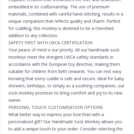
embedded in its craftsmanship. The use of premium
materials, combined with careful hand-stitching, results in a
unique companion that reflects quality and charm. Perfect
for cuddling, this monkey is destined to be a cherished
addition to any collection.
SAFETY FIRST WITH UKCA CERTIFICATION
Your peace of mind is our priority. All our handmade sock
monkeys meet the stringent UKCA safety standards in
accordance with the European toy directive, making them
suitable for children from birth onwards. You can rest easy
knowing that every cuddle is safe and secure. Ideal for baby
showers, birthdays, or simply as a soothing companion, our
sock monkey promises to bring comfort and joy to its new
owner.
PERSONAL TOUCH: CUSTOMISATION OPTIONS
What better way to express your love than with a
personalised gift? Our Handmade Sock Monkey allows you
to add a unique touch to your order. Consider selecting the