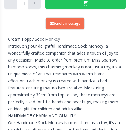
-
+
Send a message
Cream Poppy Sock Monkey
Introducing our delightful Handmade Sock Monkey, a
wonderfully crafted companion that adds a touch of joy to
any occasion. Made to order from premium Miss Sparrow
bamboo socks, this charming monkey is not just a toy; it's a
unique piece of art that resonates with warmth and
affection. Each monkey is created with hand-stitched
features, ensuring that no two are alike. Measuring
approximately 30cm from top to toe, these monkeys are
perfectly sized for little hands and bear hugs, making them
an ideal gift for children and adults alike.
HANDMADE CHARM AND QUALITY
Our Handmade Sock Monkey is more than just a toy; it’s an
exquisite creation that showcases the love and dedication