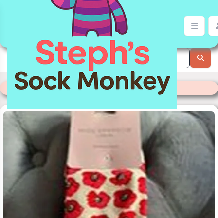
Cream Poppy Sock Monkey | Stephs Sock Monkey Store
Categories
>
Miss Sparrow Socks