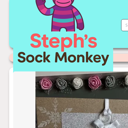
First Christmas Ornament Card | Stephs Sock Monkey Store
Categories
>
Ornaments