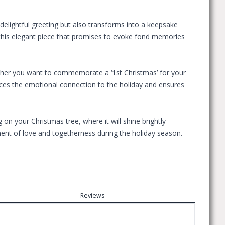
delightful greeting but also transforms into a keepsake
th this elegant piece that promises to evoke fond memories
hether you want to commemorate a ‘1st Christmas’ for your
ances the emotional connection to the holiday and ensures
n your Christmas tree, where it will shine brightly
ment of love and togetherness during the holiday season.
Reviews