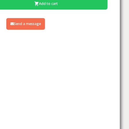
Add to cart
Send a message