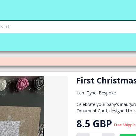
First Christm
Item Type: Bespoke
Celebrate your baby's inaugura
Ornament Card, designed to c
8.5 GBP
Free Shippi