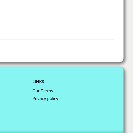
LINKS
Our Terms
Privacy policy