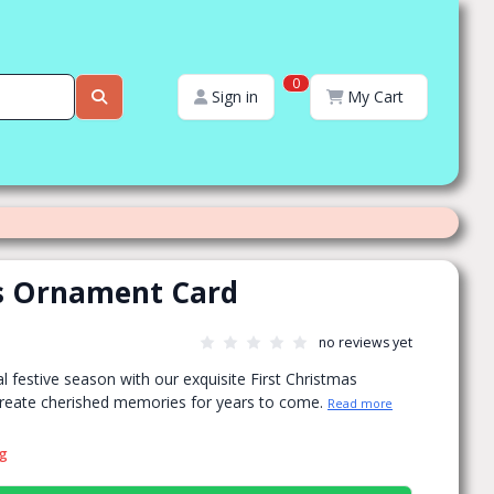
0
Sign in
My Cart
as Ornament Card
no reviews yet
l festive season with our exquisite First Christmas
reate cherished memories for years to come.
Read more
ng