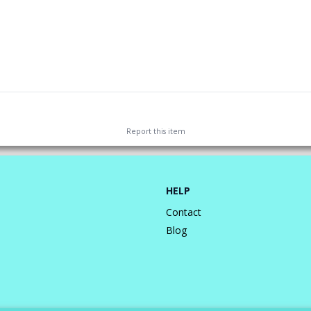
Report this
item
HELP
Contact
Blog