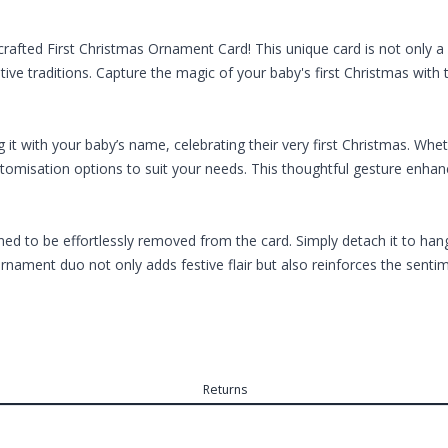
crafted First Christmas Ornament Card! This unique card is not only a 
stive traditions. Capture the magic of your baby's first Christmas wi
 it with your baby’s name, celebrating their very first Christmas. W
ustomisation options to suit your needs. This thoughtful gesture enh
d to be effortlessly removed from the card. Simply detach it to hang o
rnament duo not only adds festive flair but also reinforces the senti
Returns