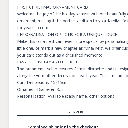
FIRST CHRISTMAS ORNAMENT CARD
Welcome the joy of the holiday season with our beautifully 
ornament, making it the perfect addition to your family’s fe
for years to come.
PERSONALISATION OPTIONS FOR A UNIQUE TOUCH
Make this ornament card even more special by personalising
little one, or mark a new chapter as ‘Mr & Mrs’, we offer c
your card stands out as a cherished memento.
EASY TO DISPLAY AND CHERISH
The ornament itself measures 8cm in diameter and is designe
alongside your other decorations each year. This card and o
Card Dimensions: 15x15cm
Ornament Diameter: 8cm
Personalisation: Available (baby name, other options)
Shipping
Combined shipping in the checkout.