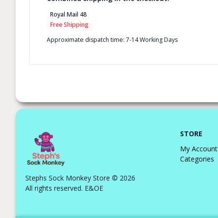
Royal Mail 48
Free Shipping
Approximate dispatch time: 7-14 Working Days
STORE
My Account
Categories
Stephs Sock Monkey Store © 2026
All rights reserved. E&OE