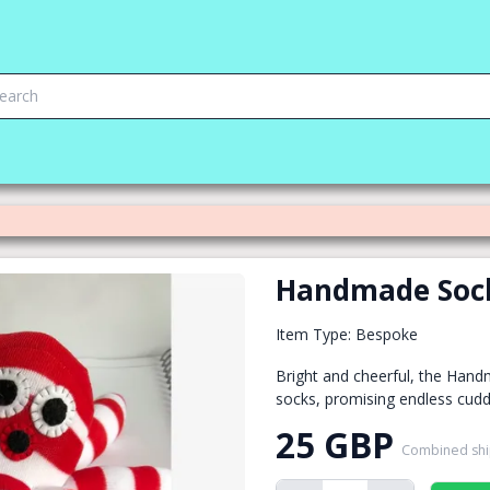
Handmade Soc
Item Type: Bespoke
Bright and cheerful, the Hand
socks, promising endless cuddl
25 GBP
Combined sh