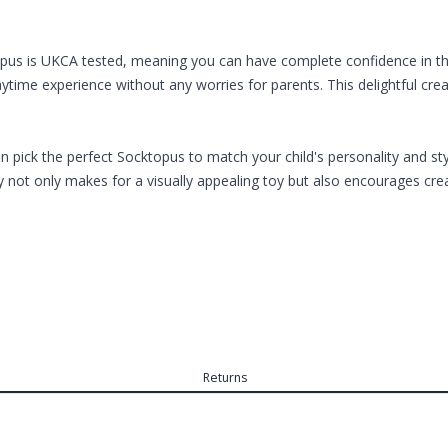
opus is UKCA tested, meaning you can have complete confidence in the 
aytime experience without any worries for parents. This delightful cr
n pick the perfect Socktopus to match your child's personality and sty
y not only makes for a visually appealing toy but also encourages crea
Returns