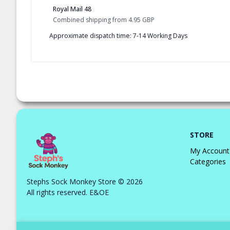
Royal Mail 48
Combined shipping
from
4.95 GBP
Approximate dispatch time: 7-14 Working Days
STORE
My Account
Categories
Stephs Sock Monkey Store © 2026
All rights reserved. E&OE