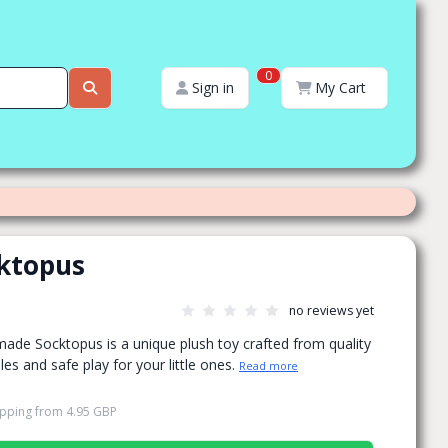
0
Sign in
My Cart
ktopus
no reviews yet
made Socktopus is a unique plush toy crafted from quality
es and safe play for your little ones.
Read more
ipping
from
4.95 GBP