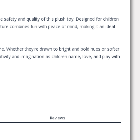
safety and quality of this plush toy. Designed for children
eature combines fun with peace of mind, making it an ideal
le. Whether they're drawn to bright and bold hues or softer
tivity and imagination as children name, love, and play with
Reviews