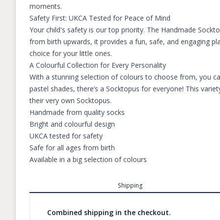
moments.
Safety First: UKCA Tested for Peace of Mind
Your child's safety is our top priority. The Handmade Sockt
from birth upwards, it provides a fun, safe, and engaging pl
choice for your little ones.
A Colourful Collection for Every Personality
With a stunning selection of colours to choose from, you ca
pastel shades, there’s a Socktopus for everyone! This variet
their very own Socktopus.
Handmade from quality socks
Bright and colourful design
UKCA tested for safety
Safe for all ages from birth
Available in a big selection of colours
Shipping
Combined shipping in the checkout.