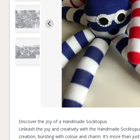
Discover the Joy of a Handmade Socktopus
Unleash the joy and creativity with the Handmade Socktopus, 
creation, bursting with colour and charm. It’s more than just