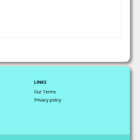
LINKS
Our Terms
Privacy policy