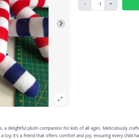
-
+
a delightful plush companion for kids of all ages. Meticulously craft
 a toy; it’s a friend that offers comfort and joy, ensuring every child