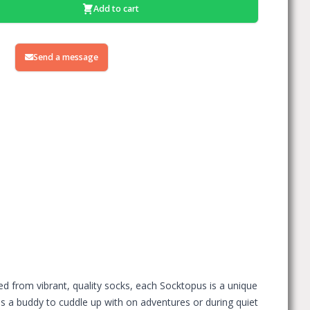
Add to cart
Send a message
ed from vibrant, quality socks, each Socktopus is a unique
 has a buddy to cuddle up with on adventures or during quiet