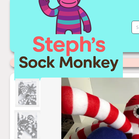
Handmade Socktopus | Stephs Sock Monkey Store
Categories
>
Handmade to Order