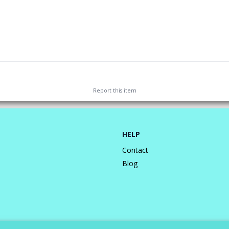
Report this
item
HELP
Contact
Blog