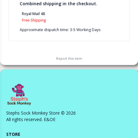
Combined shipping in the checkout.
Royal Mail 48
Free Shipping
Approximate dispatch time: 3-5 Working Days
Report this
item
Stephs Sock Monkey Store © 2026
All rights reserved. E&OE
STORE