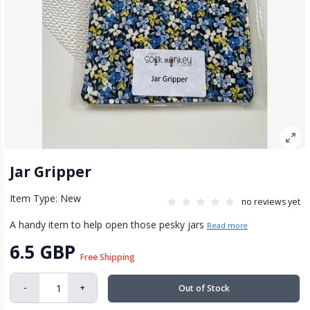
Jar Gripper
Item Type: New
no reviews yet
A handy item to help open those pesky jars
Read more
6.5 GBP
Free Shipping
-
+
Out of Stock