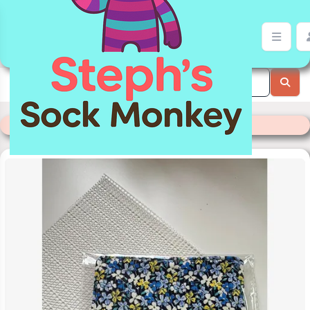
Jar Gripper | Stephs Sock Monkey Store
Categories
>
Readymade Items