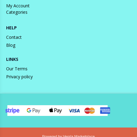
My Account
Categories
HELP
Contact
Blog
LINKS
Our Terms
Privacy policy
Powered by Versla Marketplace