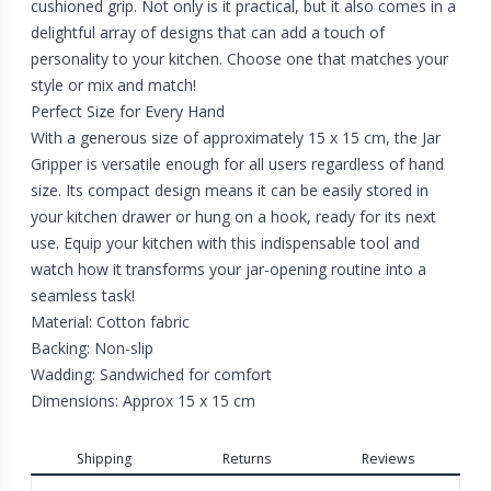
cushioned grip. Not only is it practical, but it also comes in a
delightful array of designs that can add a touch of
personality to your kitchen. Choose one that matches your
style or mix and match!
Perfect Size for Every Hand
With a generous size of approximately 15 x 15 cm, the Jar
Gripper is versatile enough for all users regardless of hand
size. Its compact design means it can be easily stored in
your kitchen drawer or hung on a hook, ready for its next
use. Equip your kitchen with this indispensable tool and
watch how it transforms your jar-opening routine into a
seamless task!
Material: Cotton fabric
Backing: Non-slip
Wadding: Sandwiched for comfort
Dimensions: Approx 15 x 15 cm
Shipping
Returns
Reviews