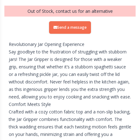
Out of Stock, contact us for an alternative
Send a message
Revolutionary Jar Opening Experience
Say goodbye to the frustration of struggling with stubborn
jars! The Jar Gripper is designed for those with a weaker
grip, ensuring that whether it’s a stubborn spaghetti sauce
or a refreshing pickle jar, you can easily twist off the lid
without discomfort. Never feel helpless in the kitchen again,
as this ingenious gripper lends you the extra strength you
need, allowing you to enjoy cooking and snacking with ease.
Comfort Meets Style
Crafted with a cozy cotton fabric top and a non-slip backing,
the Jar Gripper combines functionality with comfort. The
thick wadding ensures that each twisting motion feels gentle
on your hands, minimizing strain and offering you a