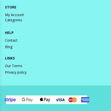
STORE
My Account
Categories
HELP
Contact
Blog
LINKS
Our Terms
Privacy policy