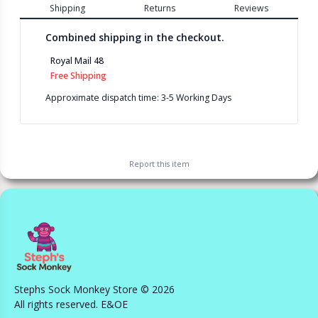
Shipping
Returns
Reviews
Combined shipping in the checkout.
Royal Mail 48
Free Shipping
Approximate dispatch time: 3-5 Working Days
Report this
item
Stephs Sock Monkey Store © 2026
All rights reserved. E&OE