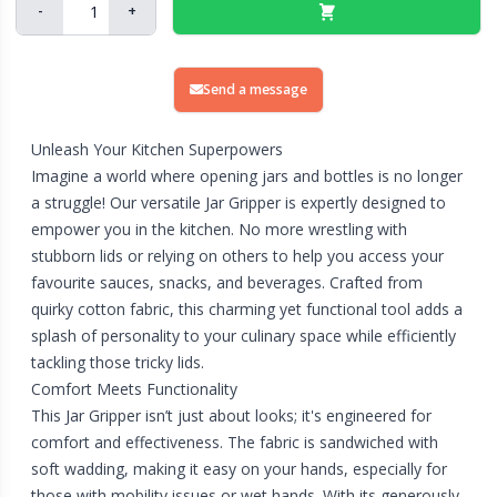
-
+
Send a message
Unleash Your Kitchen Superpowers
Imagine a world where opening jars and bottles is no longer
a struggle! Our versatile Jar Gripper is expertly designed to
empower you in the kitchen. No more wrestling with
stubborn lids or relying on others to help you access your
favourite sauces, snacks, and beverages. Crafted from
quirky cotton fabric, this charming yet functional tool adds a
splash of personality to your culinary space while efficiently
tackling those tricky lids.
Comfort Meets Functionality
This Jar Gripper isn’t just about looks; it's engineered for
comfort and effectiveness. The fabric is sandwiched with
soft wadding, making it easy on your hands, especially for
those with mobility issues or wet hands. With its generously