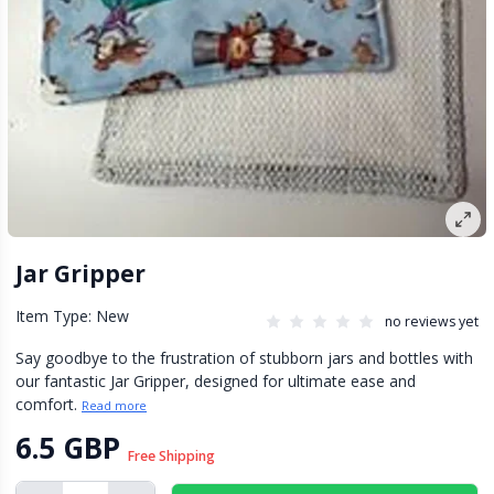
Jar Gripper
Item Type: New
no reviews yet
Say goodbye to the frustration of stubborn jars and bottles with
our fantastic Jar Gripper, designed for ultimate ease and
comfort.
Read more
6.5 GBP
Free Shipping