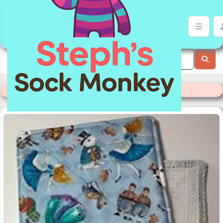
Jar Gripper | Stephs Sock Monkey Store
Categories
>
Readymade Items