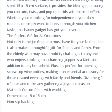
sized 15 x 15 cm surface, it provides the ideal grip, ensuring
you can turn, twist, and pop open lids with minimal effort.
Whether you're looking for independence in your daily
routines or simply want to breeze through your kitchen
tasks, this handy gadget has got you covered.
The Perfect Gift for All Occasions
Not only is the Jar Gripper a must-have for your kitchen, but
it also makes a thoughtful gift for friends and family. From
the elderly who may have mobility challenges to anyone
who enjoys cooking, this charming gripper is a fantastic
addition to any household. Plus, it's perfect for opening
screw-top wine bottles, making it an essential accessory for
those relaxed evenings with family and friends. Give the gift
of ease and make any gathering a joyous occasion!
Material: Cotton fabric with wadding
Dimensions: 15 x 15 cm
Non slip backing