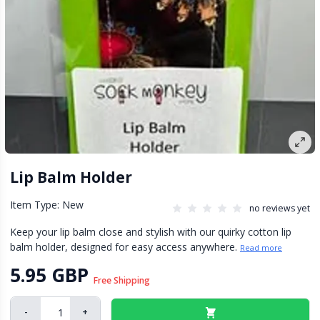
Lip Balm Holder
Item Type: New
no reviews yet
Keep your lip balm close and stylish with our quirky cotton lip
balm holder, designed for easy access anywhere.
Read more
5.95 GBP
Free Shipping
-
+