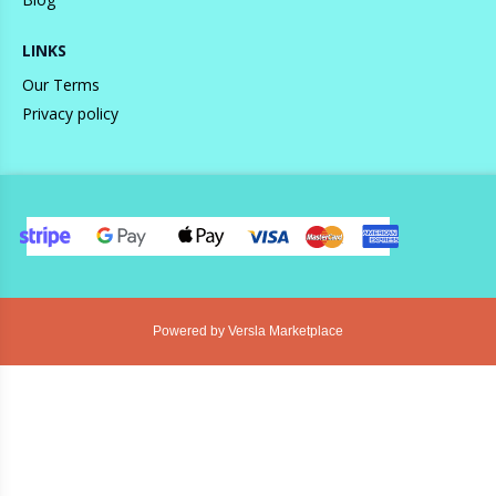
LINKS
Our Terms
Privacy policy
Powered by Versla Marketplace