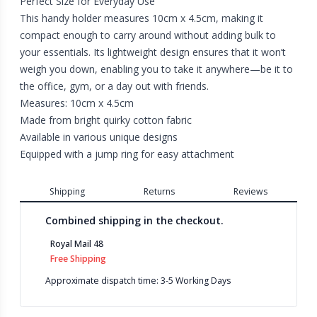
Perfect Size for Everyday Use
This handy holder measures 10cm x 4.5cm, making it
compact enough to carry around without adding bulk to
your essentials. Its lightweight design ensures that it won’t
weigh you down, enabling you to take it anywhere—be it to
the office, gym, or a day out with friends.
Measures: 10cm x 4.5cm
Made from bright quirky cotton fabric
Available in various unique designs
Equipped with a jump ring for easy attachment
Shipping
Returns
Reviews
Combined shipping in the checkout.
Royal Mail 48
Free Shipping
Approximate dispatch time: 3-5 Working Days