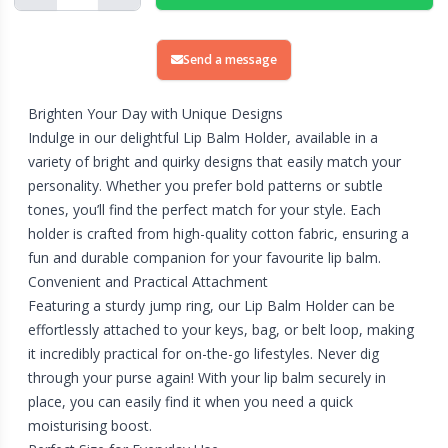
Send a message
Brighten Your Day with Unique Designs
Indulge in our delightful Lip Balm Holder, available in a
variety of bright and quirky designs that easily match your
personality. Whether you prefer bold patterns or subtle
tones, you’ll find the perfect match for your style. Each
holder is crafted from high-quality cotton fabric, ensuring a
fun and durable companion for your favourite lip balm.
Convenient and Practical Attachment
Featuring a sturdy jump ring, our Lip Balm Holder can be
effortlessly attached to your keys, bag, or belt loop, making
it incredibly practical for on-the-go lifestyles. Never dig
through your purse again! With your lip balm securely in
place, you can easily find it when you need a quick
moisturising boost.