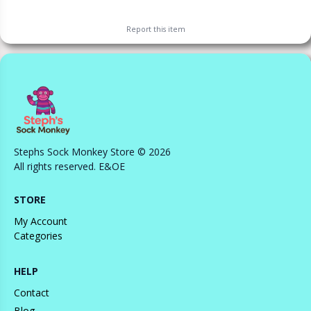
Report this
item
Stephs Sock Monkey Store © 2026
All rights reserved. E&OE
STORE
My Account
Categories
HELP
Contact
Blog