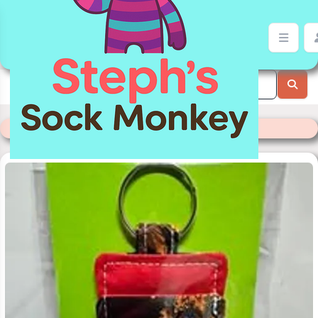
Lip Balm Holder | Stephs Sock Monkey Store
Categories
>
Readymade Items