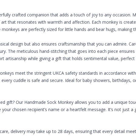
rfully crafted companion that adds a touch of joy to any occasion
of art that resonates with warmth and affection. Each monkey is creat
onkeys are perfectly sized for little hands and bear hugs, making them
ical design but also ensures craftsmanship that you can admire. Car
. The meticulous hand-stitching that goes into each piece ensures th
ort artisanship while giving a gift that holds sentimental value, perfect
monkeys meet the stringent UKCA safety standards in accordance with 
t every cuddle is safe and secure. Ideal for baby showers, birthdays
sed gift? Our Handmade Sock Monkey allows you to add a unique touch
 your chosen recipient’s name or a heartfelt message. It’s not just a g
re, delivery may take up to 28 days, ensuring that every detail meet