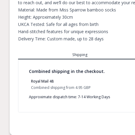
to reach out, and we’ll do our best to accommodate your requ
Material: Made from Miss Sparrow bamboo socks
Height: Approximately 30cm
UKCA Tested: Safe for all ages from birth
Hand-stitched features for unique expressions
Delivery Time: Custom made, up to 28 days
Shipping
Combined shipping in the checkout.
Royal Mail 48
Combined shipping
from
4.95 GBP
Approximate dispatch time: 7-14 Working Days