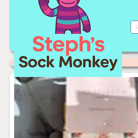
Pheasant Sock Monkey | Stephs Sock Monkey Store
Categories
>
Miss Sparrow Socks