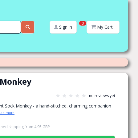
0
Sign in
My Cart
 Monkey
no reviews yet
nt Sock Monkey - a hand-stitched, charming companion
ead more
ned shipping
from
4.95 GBP