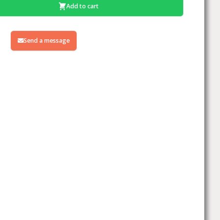
Add to cart
Send a message