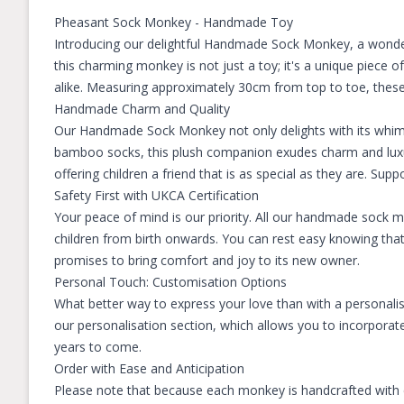
Pheasant Sock Monkey - Handmade Toy
Introducing our delightful Handmade Sock Monkey, a wonde
this charming monkey is not just a toy; it's a unique piece 
alike. Measuring approximately 30cm from top to toe, these m
Handmade Charm and Quality
Our Handmade Sock Monkey not only delights with its whims
bamboo socks, this plush companion exudes charm and luxury
offering children a friend that is as special as they are. Supp
Safety First with UKCA Certification
Your peace of mind is our priority. All our handmade sock 
children from birth onwards. You can rest easy knowing tha
promises to bring comfort and joy to its new owner.
Personal Touch: Customisation Options
What better way to express your love than with a personali
our personalisation section, which allows you to incorporate
years to come.
Order with Ease and Anticipation
Please note that because each monkey is handcrafted with ca