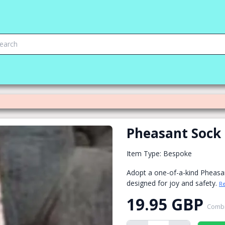
Pheasant Sock
Item Type: Bespoke
Adopt a one-of-a-kind Pheasa
designed for joy and safety.
R
19.95 GBP
Combi