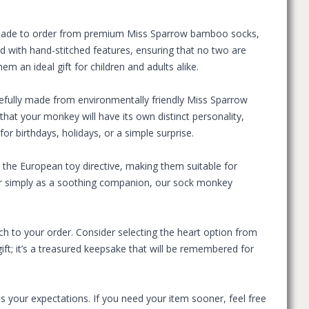
. Made to order from premium Miss Sparrow bamboo socks,
ed with hand-stitched features, ensuring that no two are
 an ideal gift for children and adults alike.
efully made from environmentally friendly Miss Sparrow
at your monkey will have its own distinct personality,
 for birthdays, holidays, or a simple surprise.
the European toy directive, making them suitable for
, or simply as a soothing companion, our sock monkey
 to your order. Consider selecting the heart option from
ift; it’s a treasured keepsake that will be remembered for
s your expectations. If you need your item sooner, feel free