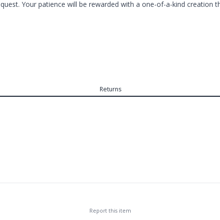
est. Your patience will be rewarded with a one-of-a-kind creation tha
Returns
Report this
item