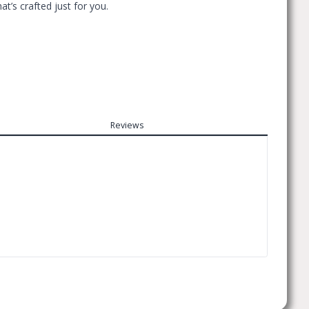
t’s crafted just for you.
Reviews